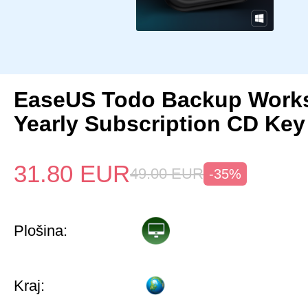
EaseUS Todo Backup Works
Yearly Subscription CD Key
31.80
EUR
49.00
EUR
-35%
Plošina:
Kraj: