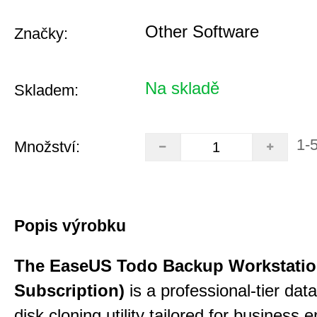
Other Software
Značky:
Na skladě
Skladem:
1-
Množství:
Popis výrobku
The EaseUS Todo Backup Workstation
Subscription)
is a professional-tier da
disk cloning utility tailored for business