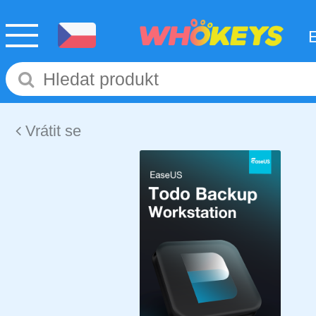
Vrátit se