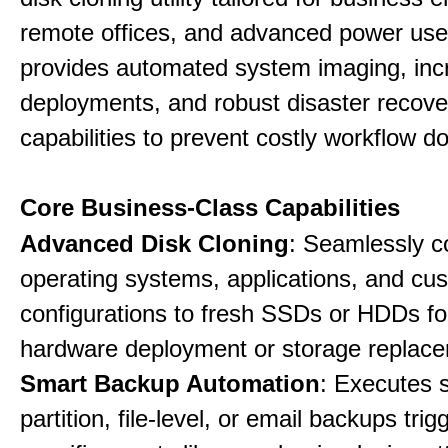
remote offices, and advanced power user
provides automated system imaging, inc
deployments, and robust disaster recove
capabilities to prevent costly workflow d
Core Business-Class Capabilities
Advanced Disk Cloning
: Seamlessly c
operating systems, applications, and cu
configurations to fresh SSDs or HDDs for
hardware deployment or storage replac
Smart Backup Automation
: Executes 
partition, file-level, or email backups tri