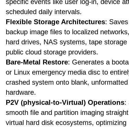
specific events like user log-in, device a
scheduled daily intervals.
Flexible Storage Architectures
: Saves
backup image files to localized networks,
hard drives, NAS systems, tape storage u
public cloud storage providers.
Bare-Metal Restore
: Generates a boot
or Linux emergency media disc to entirel
crashed system onto blank, unformatte
hardware.
P2V (physical-to-Virtual) Operations
:
smooth file and partition imaging straight
virtual hard disk ecosystems, optimizing