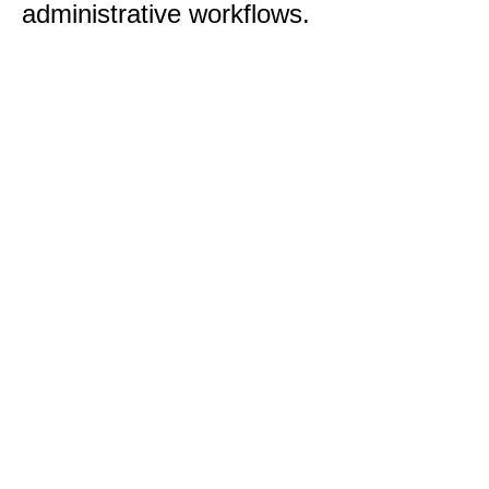
administrative workflows.