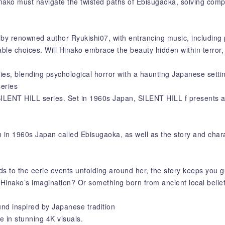
 Hinako must navigate the twisted paths of Ebisugaoka, solving com
by renowned author Ryukishi07, with entrancing music, including 
apable choices. Will Hinako embrace the beauty hidden within terro
es, blending psychological horror with a haunting Japanese setti
series
 SILENT HILL series. Set in 1960s Japan, SILENT HILL f presents a
 in 1960s Japan called Ebisugaoka, as well as the story and chara
ds to the eerie events unfolding around her, the story keeps you 
Hinako’s imagination? Or something born from ancient local belie
und inspired by Japanese tradition
fe in stunning 4K visuals.