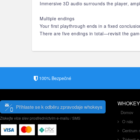
Immersive 3D audio surrounds the player, ampl
Multiple endings
Your first playthrough ends in a fixed conclus
There are five endings in total—revisit the gam
100% Bezpečné
WHOKEY
Přihlaste se k odběru zpravodaje whokeys
Domov
Získejte více slev prostřednictvím e-mailu / SMS
O nás
Centrum 
Žádosti o