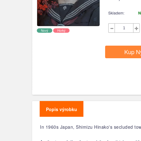
Skladem:
N
Nový
Horký
Kup N
Popis výrobku
In 1960s Japan, Shimizu Hinako's secluded to