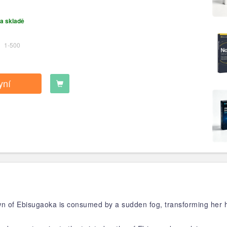
a skladě
1-500
yní
wn of Ebisugaoka is consumed by a sudden fog, transforming her 