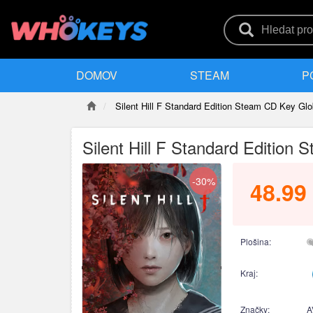
DOMOV
STEAM
P
Silent Hill F Standard Edition Steam CD Key Glo
Silent Hill F Standard Edition
-30%
48.99
Plošina:
Kraj:
Značky:
A