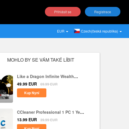
Přihlásit se
Registrace
EUR
Czech(česká republika)
MOHLO BY SE VÁM TAKÉ LÍBIT
Like a Dragon Infinite Wealth
Steam CD Key EU
49.99
EUR
69.99
EUR
Kup Nyní
CCleaner Professional 1 PC 1 Year
CD Key Global
13.99
EUR
39.99
EUR
Kup Nyní