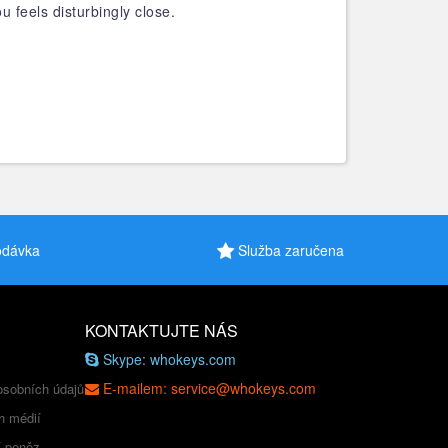
feels disturbingly close.
odávka
Služba zaručena
KONTAKTUJTE NÁS
Skype: whokeys.com
E-mailem: service@whokeys.com
osobních údajů
h médií
í peněz