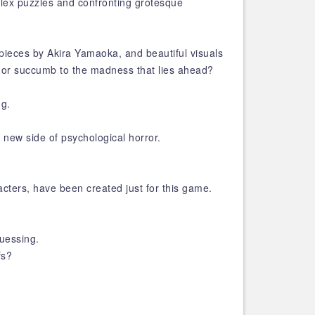
plex puzzles and confronting grotesque
pieces by Akira Yamaoka, and beautiful visuals
r, or succumb to the madness that lies ahead?
ng.
 new side of psychological horror.
cters, have been created just for this game.
guessing.
fs?