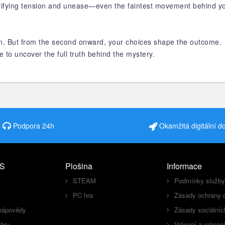
ifying tension and unease—even the faintest movement behind you 
ion. But from the second onward, your choices shape the outcome.
e to uncover the full truth behind the mystery.
Podpora 24h
Okamžitá digitální d
S
Plošina
Informace
STEAM
Podmínky služby
PC hra
Zásady ochrany 
nápovědy
Zásady sociálníc
 hru
Vrácení a vrácen