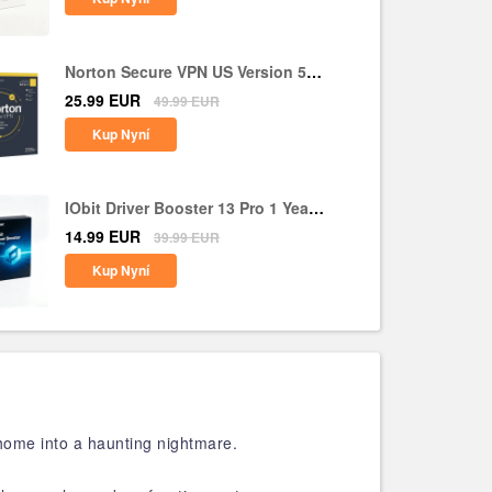
Norton Secure VPN US Version 5
Devices 1 Year CD Key
25.99
EUR
49.99
EUR
Kup Nyní
IObit Driver Booster 13 Pro 1 Year 1
PC CD Key Global
14.99
EUR
39.99
EUR
Kup Nyní
home into a haunting nightmare.