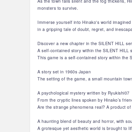
As the town falls silent and the fog thickens,
monsters to survive.
Immerse yourself into Hinako's world imagined 
in a gripping tale of doubt, regret, and inesc
Discover a new chapter in the SILENT HILL seri
A self-contained story within the SILENT HILL 
This game is a self-contained story within the
A story set in 1960s Japan
The setting of the game, a small mountain town
A psychological mystery written by Ryukishi07
From the cryptic lines spoken by Hinako’s frien
Are the strange phenomena real? A product of 
A haunting blend of beauty and horror, with so
A grotesque yet aesthetic world is brought to li