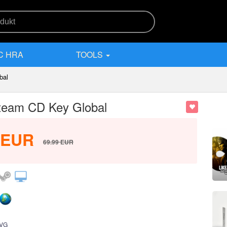
C HRA
TOOLS
bal
 Steam CD Key Global
EUR
69.99
EUR
VG