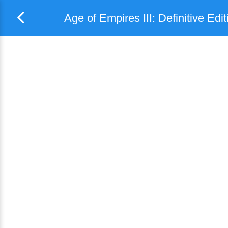
Age of Empires III: Definitive Edit